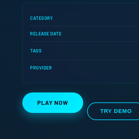
CATEGORY
RELEASE DATE
TAGS
PROVIDER
PLAY NOW
TRY DEMO