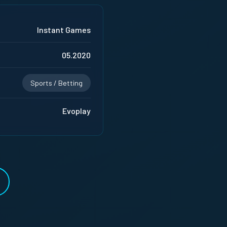
Instant Games
05.2020
Sports / Betting
Evoplay