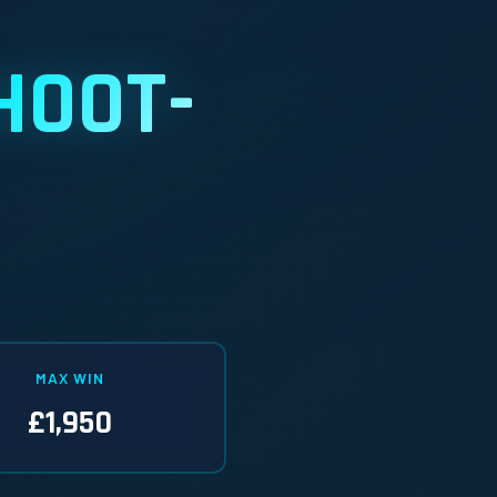
HOOT-
MAX WIN
£1,950