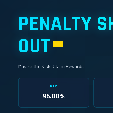
PENALTY S
OUT
H1
Master the Kick, Claim Rewards
RTP
96.00%